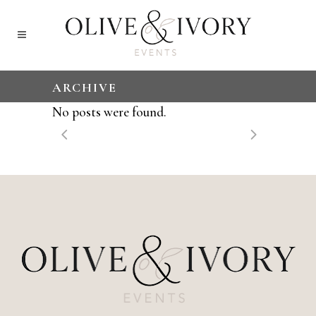
ARCHIVE
No posts were found.