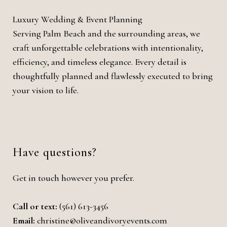
Luxury Wedding & Event Planning
Serving Palm Beach and the surrounding areas, we
craft unforgettable celebrations with intentionality,
efficiency, and timeless elegance. Every detail is
thoughtfully planned and flawlessly executed to bring
your vision to life.
Have questions?
Get in touch however you prefer.
Call or text:
(561) 613-3456
Email:
christine@oliveandivoryevents.com