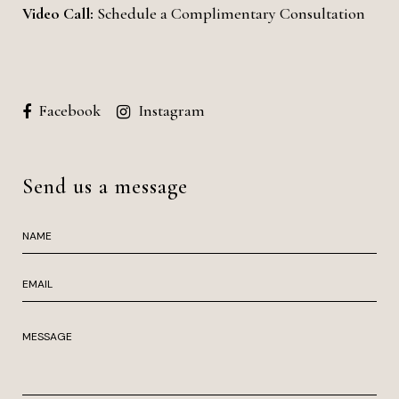
Video Call:
Schedule a Complimentary Consultation
Facebook
Instagram
Send us a message